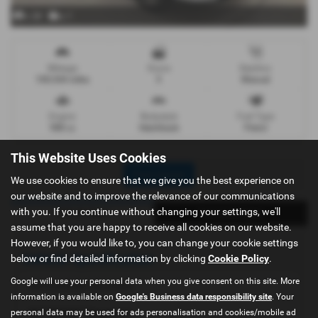
x 28
x 1
Mileage
Doors
Gearbox
100,544 miles
5
Manual
Engine
Bodystyle
Fuel Type
988 cc
Hatchback
Petrol
This Website Uses Cookies
Print Advert
We use cookies to ensure that we give you the best experience on
our website and to improve the relevance of our communications
with you. If you continue without changing your settings, we'll
Vehicle Spec
Technical Spec
assume that you are happy to receive all cookies on our website.
However, if you would like to, you can change your cookie settings
Vehicle Specification
below or find detailed information by clicking
Cookie Policy
.
Google will use your personal data when you give consent on this site. More
NATIONWIDE DELIVERY
information is available on
Google's Business data responsibility site
. Your
NO DEPOSIT Necessary
personal data may be used for ads personalisation and cookies/mobile ad