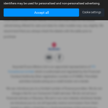
identifiers may be used for personalised and non-personalised advertising.
Accept all
Cookie settings
Please note: The data displayed above details the usual specification of the
most recent model of this vehicle. It is not the exact data for the actual
vehicle being offered for sale and data for older models may vary slightly. We
recommend that you always check the details with the seller prior to
purchase.
Gwyndaf Evans Motors Ltd is an appointed representative of
ITC
Compliance Limited
which is authorised and regulated by the Financial
Conduct Authority (their registration number is 313486). Permitted
activities include acting as a credit broker not a lender.
We can introduce you to a limited number of finance providers. We do not
charge a fee for our Consumer Credit services. We do not act as a
financial adviser, or fiduciary. We act in our own interest, whichever lender
we introduce you to, we will typically receive commission from them
based on either a fixed fee or a fixed percentage of the amount you