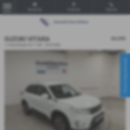
Email Us
Find Us
Call Us
MENU
SUZUKI VITARA
£6,995
1.0 Boosterjet SZ-T 5dr - 2018 (68)
Virtual Appointment