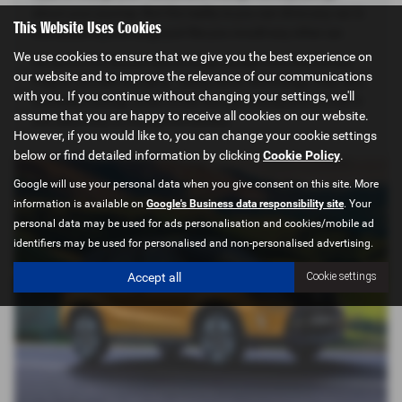
about your journey. But the reality is you can drive any car in
This Website Uses Cookies
the Suzuki hybrid range just like you would any other car.
We use cookies to ensure that we give you the best experience on
All cars in the Suzuki hybrid range, except from the Across
our website and to improve the relevance of our communications
Plug-in, are self-charging - using clever technology, they take
with you. If you continue without changing your settings, we'll
the kinetic energy which is lost during braking and convert it
assume that you are happy to receive all cookies on our website.
into electricity to charge the battery.
However, if you would like to, you can change your cookie settings
below or find detailed information by clicking
Cookie Policy
.
Google will use your personal data when you give consent on this site. More
information is available on
Google's Business data responsibility site
. Your
personal data may be used for ads personalisation and cookies/mobile ad
identifiers may be used for personalised and non-personalised advertising.
Accept all
Cookie settings