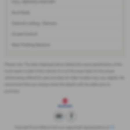
FULL SERVICE HISTORY
Roof Rails
Central Locking - Remote
Cruise Control
Rear Parking Sensors
Please note: The data displayed above details the usual specification of the
most recent model of this vehicle. It is not the exact data for the actual
vehicle being offered for sale and data for older models may vary slightly. We
recommend that you always check the details with the seller prior to
purchase.
Gwyndaf Evans Motors Ltd is an appointed representative of
ITC