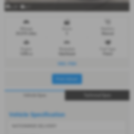
x 24
x 1
Mileage
Doors
Gearbox
20,070 miles
5
Manual
Engine
Bodystyle
Fuel Type
1498 cc
Hatchback
Petrol
VGC. FSH
Print Advert
Vehicle Spec
Technical Spec
Vehicle Specification
NATIONWIDE DELIVERY