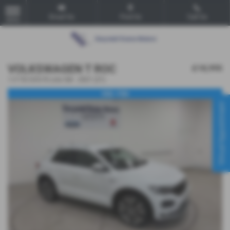
Email Us
Find Us
Call Us
MENU
VOLKSWAGEN T ROC
£18,995
1.5 TSI EVO R-Line 5dr - 2021 (21)
VGC. FSH
Virtual Appointment