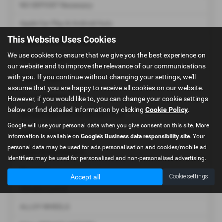
NO DEPOSIT Necessary
Apple Car Play & Android Auto
This Website Uses Cookies
Large Multimedia Screen
We use cookies to ensure that we give you the best experience on
Full Main Dealer History
our website and to improve the relevance of our communications
with you. If you continue without changing your settings, we'll
Privacy Glass
assume that you are happy to receive all cookies on our website.
Air Conditioning
However, if you would like to, you can change your cookie settings
below or find detailed information by clicking
Cookie Policy
.
RECENT SERVICE BY GE MOTORS
Google will use your personal data when you give consent on this site. More
High Seating Position
information is available on
Google's Business data responsibility site
. Your
personal data may be used for ads personalisation and cookies/mobile ad
Radar Brake Support
identifiers may be used for personalised and non-personalised advertising.
Bluetooth
Accept all
Cookie settings
Climate Control
ALLOY WHEELS