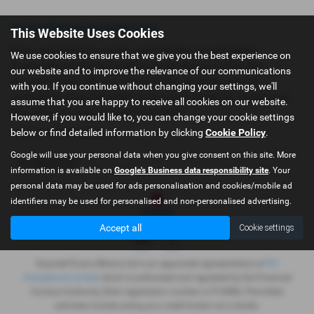
Used Citroën Cars for sale
This Website Uses Cookies
If you are looking for quality used Citroën cars in Dolgellau,
We use cookies to ensure that we give you the best experience on
Porthmadog or the surrounding areas, look no further than
our website and to improve the relevance of our communications
Gwyndaf Evans. We are a trusted used car dealer, serving
with you. If you continue without changing your settings, we'll
customers across Gwynedd, so be sure to check our reviews and
assume that you are happy to receive all cookies on our website.
hear what our previous customers think.
However, if you would like to, you can change your cookie settings
below or find detailed information by clicking
Cookie Policy
.
USED CITROëN MODELS
Google will use your personal data when you give consent on this site. More
C3 AIRCROSS
information is available on
Google's Business data responsibility site
. Your
personal data may be used for ads personalisation and cookies/mobile ad
identifiers may be used for personalised and non-personalised advertising.
Accept all
Cookie settings
Gwyndaf Evans Motors Ltd is an appointed representative of
ITC
Compliance Limited
which is authorised and regulated by the Financial
Conduct Authority (their registration number is 313486). Permitted
activities include acting as a credit broker not a lender.