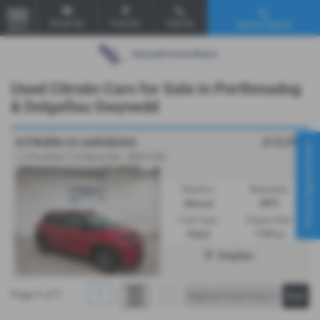
Email Us
Find Us
Call Us
Vehicle Search
MENU
Used Citroën Cars for Sale in Porthmadog
& Dolgellau Gwynedd
£12,995
CITROËN C3 AIRCROSS
Virtual Appointment
1.2 PureTech 110 Shine 5dr - 2023 (73)
Gearbox:
Bodystyle:
Manual
MPV
Fuel Type:
Engine Size:
Petrol
1199 cc
Dolgellau
Page
1
of
1
1