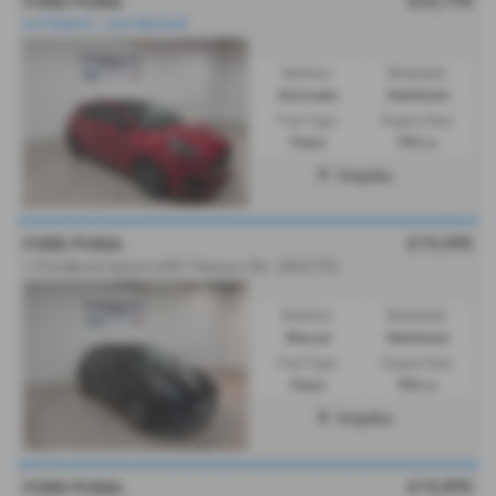
£22,795
FORD PUMA
AUTOMATIC. LOW MILEAGE
Gearbox:
Bodystyle:
Automatic
Hatchback
Fuel Type:
Engine Size:
Petrol
999 cc
Dolgellau
£19,495
FORD PUMA
1.0 EcoBoost Hybrid mHEV Titanium 5dr - 2025 (75)
Gearbox:
Bodystyle:
Manual
Hatchback
Fuel Type:
Engine Size:
Petrol
999 cc
Dolgellau
£15,895
FORD PUMA