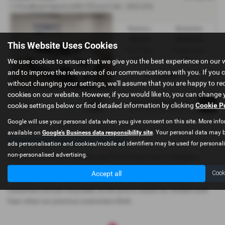
1.0 EcoBoost Hybrid mHEV ST-Line X 5dr - 2023 (23)
Gearbox:
Bodystyle:
Manual
Hatchback
This Website Uses Cookies
Fuel Type:
Engine Size:
We use cookies to ensure that we give you the best experience on our 
Petrol
999 cc
and to improve the relevance of our communications with you. If you 
Dolgellau
without changing your settings, we'll assume that you are happy to rec
cookies on our website. However, if you would like to, you can change 
Page
1
of
1
1
cookie settings below or find detailed information by clicking
Cookie P
Google will use your personal data when you give consent on this site. More info
available on
Google's Business data responsibility site
. Your personal data may b
Used Ford Puma Cars for sale
ads personalisation and cookies/mobile ad identifiers may be used for personal
non-personalised advertising.
If you are looking for quality used Ford Puma cars in Dolgellau,
Porthmadog or the surrounding areas, look no further than
Accept all
Cook
Gwyndaf Evans. We are a trusted used car dealer, serving
customers across Gwynedd, so be sure to check our reviews and
hear what our previous customers think.