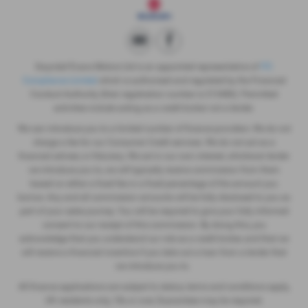
Gwyndaf Evans Motors Ltd is an appointed representative of
ITC
Compliance Limited
which is authorised and regulated by the Financial
Conduct Authority (their registration number is 313486). Permitted
activities include acting as a credit broker not a lender.
We can introduce you to a limited number of finance providers. We do not
charge a fee for our Consumer Credit services. We do not act as a
financial adviser, or fiduciary. We act in our own interest, whichever lender
we introduce you to, we will typically receive commission from them
based on either a fixed fee or a fixed percentage of the amount you
borrow. Any and all commission amounts will be fully disclosed to you as
part of your sales journey. You will be required to give your fully informed
consent to our receipt of this commission. By doing this, you
acknowledge that you understand our role as a credit broker, and that we
will receive a financial incentive if you take out a loan from a lender that
we introduce you to.
All finance applications are subject to status, terms and conditions apply,
UK residents only, 18s or over, Guarantees may be required.