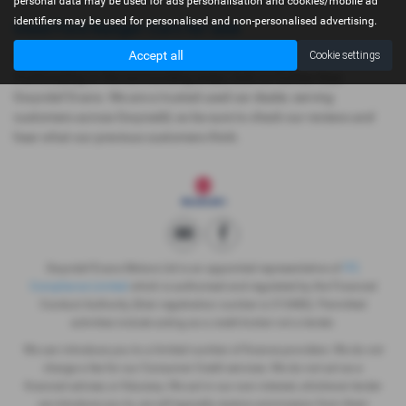
personal data may be used for ads personalisation and cookies/mobile ad
identifiers may be used for personalised and non-personalised advertising.
Used Ford Ranger Cars for sale
Accept all
Cookie settings
If you are looking for quality used Ford Ranger cars in Dolgellau,
Porthmadog or the surrounding areas, look no further than
Gwyndaf Evans. We are a trusted used car dealer, serving
customers across Gwynedd, so be sure to check our reviews and
hear what our previous customers think.
Gwyndaf Evans Motors Ltd is an appointed representative of
ITC
Compliance Limited
which is authorised and regulated by the Financial
Conduct Authority (their registration number is 313486). Permitted
activities include acting as a credit broker not a lender.
We can introduce you to a limited number of finance providers. We do not
charge a fee for our Consumer Credit services. We do not act as a
financial adviser, or fiduciary. We act in our own interest, whichever lender
we introduce you to, we will typically receive commission from them