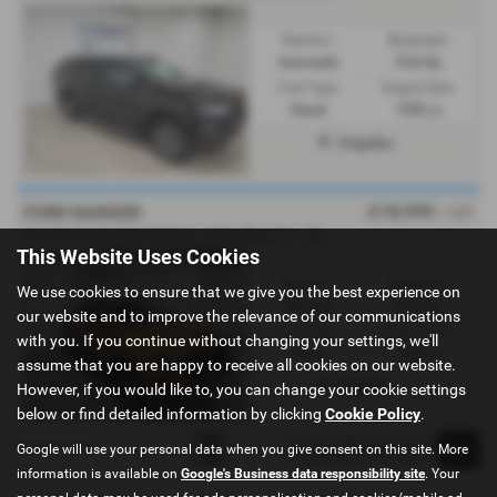
Gearbox:
Bodystyle:
Automatic
Pick Up
Fuel Type:
Engine Size:
Diesel
1996 cc
Dolgellau
£18,995
FORD RANGER
+ VAT
P
ick Up Double Cab Wildtrak 2.0 EcoBlue 213 - 2021 (21)
This Website Uses Cookies
Gearbox:
Bodystyle:
We use cookies to ensure that we give you the best experience on
Manual
Pick Up
our website and to improve the relevance of our communications
Fuel Type:
Engine Size:
with you. If you continue without changing your settings, we'll
Diesel
1996 cc
assume that you are happy to receive all cookies on our website.
Dolgellau
However, if you would like to, you can change your cookie settings
below or find detailed information by clicking
Cookie Policy
.
Page
1
of
1
1
Google will use your personal data when you give consent on this site. More
information is available on
Google's Business data responsibility site
. Your