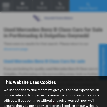
Email Us
Find Us
Call Us
Vehicle Search
MENU
Used Mercedes Benz B Class Cars for Sale
in Porthmadog & Dolgellau Gwynedd
There were no results for that search. Please return to our
Virtual Appointment
showroom page
.
Used Mercedes Benz B Class Cars for sale
If you are looking for quality used Mercedes Benz B Class cars in
Dolgellau, Porthmadog or the surrounding areas, look no further
than Gwyndaf Evans. We are a trusted used car dealer, serving
This Website Uses Cookies
customers across Gwynedd, so be sure to check our reviews and
We use cookies to ensure that we give you the best experience on
hear what our previous customers think.
our website and to improve the relevance of our communications
with you. If you continue without changing your settings, we'll
assume that you are happy to receive all cookies on our website.