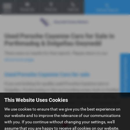
Email Us
Find Us
Call Us
Vehicle Search
MENU
Used Porsche Cayenne Cars for Sale in
Porthmadog & Dolgellau Gwynedd
There were no results for that search. Please return to our
Virtual Appointment
showroom page
.
Used Porsche Cayenne Cars for sale
If you are looking for quality used Porsche Cayenne cars in
Dolgellau, Porthmadog or the surrounding areas, look no further
than Gwyndaf Evans. We are a trusted used car dealer, serving
This Website Uses Cookies
customers across Gwynedd, so be sure to check our reviews and
We use cookies to ensure that we give you the best experience on
hear what our previous customers think.
our website and to improve the relevance of our communications
with you. If you continue without changing your settings, we'll
assume that you are happy to receive all cookies on our website.