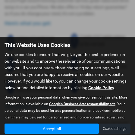
so you’ll get award-winning customer service, great value and drive
away in a car you’ll love. We also offer a 14-day return guarantee,*
so if you do change your mind, it’s not a problem.
Here's what you get:
This Website Uses Cookies
We use cookies to ensure that we give you the best experience on
our website and to improve the relevance of our communications
with you. If you continue without changing your settings, we'll
assume that you are happy to receive all cookies on our website.
However, if you would like to, you can change your cookie settings
below or find detailed information by clicking
Cookie Policy
.
Google will use your personal data when you give consent on this site. More
information is available on
Google's Business data responsibility site
. Your
The brand you can trust.
personal data may be used for ads personalisation and cookies/mobile ad
From the trade-in of your old vehicle, to driving away in your new
identifiers may be used for personalised and non-personalised advertising.
one, the Suzuki Approved Used Car programme has been designed
Accept all
Cookie settings
with the customer in mind. And once you’ve seen just how much we