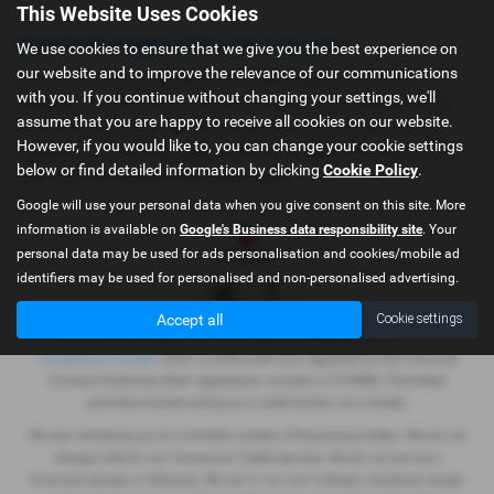
This Website Uses Cookies
Used Volkswagen T Roc Cars for sale
We use cookies to ensure that we give you the best experience on
our website and to improve the relevance of our communications
If you are looking for quality used Volkswagen T Roc cars in
with you. If you continue without changing your settings, we'll
Dolgellau, Porthmadog or the surrounding areas, look no further
assume that you are happy to receive all cookies on our website.
than Gwyndaf Evans. We are a trusted used car dealer, serving
However, if you would like to, you can change your cookie settings
customers across Gwynedd, so be sure to check our reviews and
below or find detailed information by clicking
Cookie Policy
.
hear what our previous customers think.
Google will use your personal data when you give consent on this site. More
information is available on
Google's Business data responsibility site
. Your
personal data may be used for ads personalisation and cookies/mobile ad
identifiers may be used for personalised and non-personalised advertising.
Accept all
Cookie settings
Gwyndaf Evans Motors Ltd is an appointed representative of
ITC
Compliance Limited
which is authorised and regulated by the Financial
Conduct Authority (their registration number is 313486). Permitted
activities include acting as a credit broker not a lender.
We can introduce you to a limited number of finance providers. We do not
charge a fee for our Consumer Credit services. We do not act as a
financial adviser, or fiduciary. We act in our own interest, whichever lender