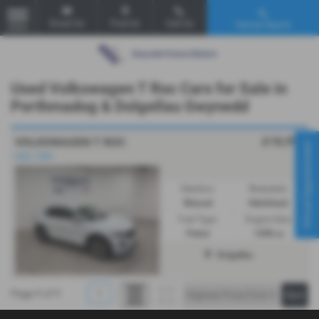
Email Us
Find Us
Call Us
Vehicle Search
MENU
Used Volkswagen T Roc Cars for Sale in
Porthmadog & Dolgellau Gwynedd
£18,995
VOLKSWAGEN T ROC
Virtual Appointment
VGC. FSH
Gearbox:
Bodystyle:
Manual
Hatchback
Fuel Type:
Engine Size:
Petrol
1498 cc
Dolgellau
Page
1
of
1
1